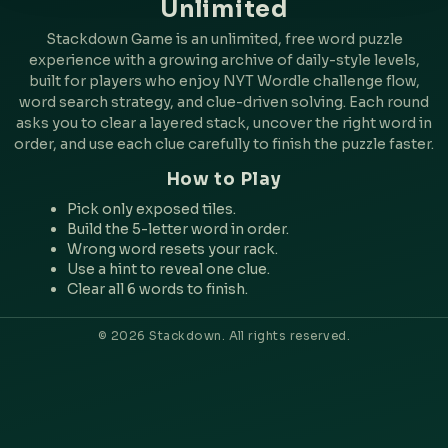
Unlimited
Stackdown Game is an unlimited, free word puzzle
experience with a growing archive of daily-style levels,
built for players who enjoy NYT Wordle challenge flow,
word search strategy, and clue-driven solving. Each round
asks you to clear a layered stack, uncover the right word in
order, and use each clue carefully to finish the puzzle faster.
How to Play
Pick only exposed tiles.
Build the 5-letter word in order.
Wrong word resets your rack.
Use a hint to reveal one clue.
Clear all 6 words to finish.
© 2026 Stackdown. All rights reserved.