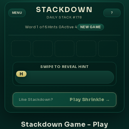
STACKDOWN
MENU
?
DAILY STACK #
178
Word
1
of
6
Hints
0
Active
4
NEW GAME
O
R
L
R
F
O
N
K
V
T
A
U
H
P
A
A
M
B
K
S
R
Y
E
I
I
P
T
G
E
T
SWIPE TO REVEAL HINT
H
Play Shrinkle →
Like Stackdown?
Stackdown Game - Play